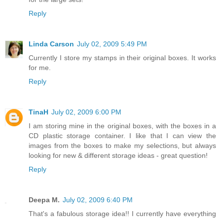
Reply
Linda Carson
July 02, 2009 5:49 PM
Currently I store my stamps in their original boxes. It works
for me.
Reply
TinaH
July 02, 2009 6:00 PM
I am storing mine in the original boxes, with the boxes in a
CD plastic storage container. I like that I can view the
images from the boxes to make my selections, but always
looking for new & different storage ideas - great question!
Reply
Deepa M.
July 02, 2009 6:40 PM
That's a fabulous storage idea!! I currently have everything