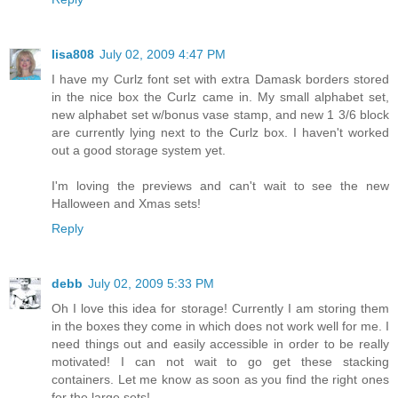
lisa808
July 02, 2009 4:47 PM
I have my Curlz font set with extra Damask borders stored
in the nice box the Curlz came in. My small alphabet set,
new alphabet set w/bonus vase stamp, and new 1 3/6 block
are currently lying next to the Curlz box. I haven't worked
out a good storage system yet.
I'm loving the previews and can't wait to see the new
Halloween and Xmas sets!
Reply
debb
July 02, 2009 5:33 PM
Oh I love this idea for storage! Currently I am storing them
in the boxes they come in which does not work well for me. I
need things out and easily accessible in order to be really
motivated! I can not wait to go get these stacking
containers. Let me know as soon as you find the right ones
for the large sets!