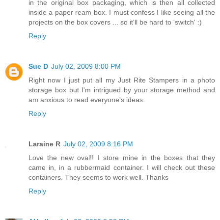
in the original box packaging, which is then all collected
inside a paper ream box. I must confess I like seeing all the
projects on the box covers ... so it'll be hard to 'switch' :)
Reply
Sue D
July 02, 2009 8:00 PM
Right now I just put all my Just Rite Stampers in a photo
storage box but I'm intrigued by your storage method and
am anxious to read everyone's ideas.
Reply
Laraine R
July 02, 2009 8:16 PM
Love the new oval!! I store mine in the boxes that they
came in, in a rubbermaid container. I will check out these
containers. They seems to work well. Thanks
Reply