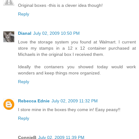
Original boxes -this is a clever idea though!
Reply
Dianal
July 02, 2009 10:50 PM
Love the storage system you found at Walmart. I current
store my stamps in a 12 x 12 container purchased at
Michaels in the original box I received them.
Ideally the contaners you showed today would work
wonders and keep things more organized.
Reply
Rebecca Ednie
July 02, 2009 11:32 PM
I store mine in the boxes they come in! Easy peasy!!
Reply
ConnieB
July 02, 2009 11:39 PM