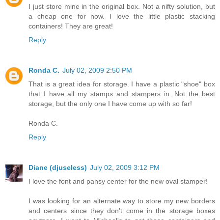
I just store mine in the original box. Not a nifty solution, but
a cheap one for now. I love the little plastic stacking
containers! They are great!
Reply
Ronda C.
July 02, 2009 2:50 PM
That is a great idea for storage. I have a plastic "shoe" box
that I have all my stamps and stampers in. Not the best
storage, but the only one I have come up with so far!
Ronda C.
Reply
Diane (djuseless)
July 02, 2009 3:12 PM
I love the font and pansy center for the new oval stamper!
I was looking for an alternate way to store my new borders
and centers since they don't come in the storage boxes