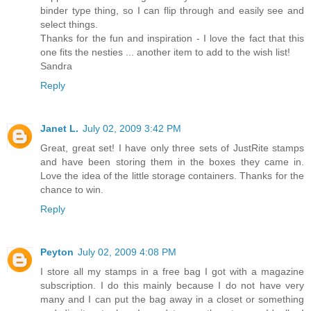
binder type thing, so I can flip through and easily see and
select things.
Thanks for the fun and inspiration - I love the fact that this
one fits the nesties ... another item to add to the wish list!
Sandra
Reply
Janet L.
July 02, 2009 3:42 PM
Great, great set! I have only three sets of JustRite stamps
and have been storing them in the boxes they came in.
Love the idea of the little storage containers. Thanks for the
chance to win.
Reply
Peyton
July 02, 2009 4:08 PM
I store all my stamps in a free bag I got with a magazine
subscription. I do this mainly because I do not have very
many and I can put the bag away in a closet or something