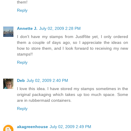
them!
Reply
Annette J.
July 02, 2009 2:28 PM
I don't have my stamps from JustRite yet, I only ordered
them a couple of days ago, so I appreciate the ideas on
how to store them, and I look forward to receiving my new
stamps!!
Reply
Deb
July 02, 2009 2:40 PM
I love this idea. I have stored my stamps sometimes in the
original packaging which takes up too much space. Some
are in rubbermaid containers.
Reply
akagreenhouse
July 02, 2009 2:49 PM