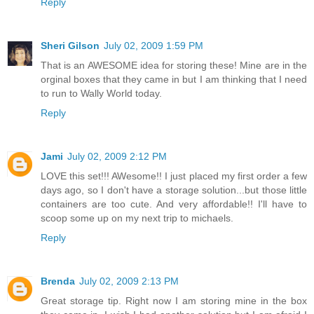
Reply
Sheri Gilson
July 02, 2009 1:59 PM
That is an AWESOME idea for storing these! Mine are in the
orginal boxes that they came in but I am thinking that I need
to run to Wally World today.
Reply
Jami
July 02, 2009 2:12 PM
LOVE this set!!! AWesome!! I just placed my first order a few
days ago, so I don't have a storage solution...but those little
containers are too cute. And very affordable!! I'll have to
scoop some up on my next trip to michaels.
Reply
Brenda
July 02, 2009 2:13 PM
Great storage tip. Right now I am storing mine in the box