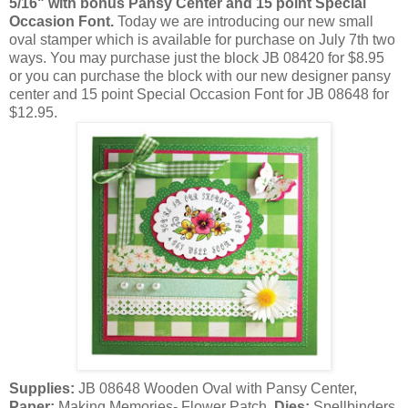
5/16" with bonus Pansy Center and 15 point Special
Occasion Font.
Today we are introducing our new small
oval stamper which is available for purchase on July 7th two
ways. You may purchase just the block JB 08420 for $8.95
or you can purchase the block with our new designer pansy
center and 15 point Special Occasion Font for JB 08648 for
$12.95.
Supplies:
JB 08648 Wooden Oval with Pansy Center,
Paper:
Making Memories- Flower Patch,
Dies:
Spellbinders