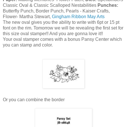
Classic Oval & Classic Scalloped Nestabilities
Punches:
Butterfly Punch, Border Punch, Pearls - Kaiser Crafts,
Flower- Martha Stewart,
Gingham Ribbon May Arts
The new oval gives you the ability to write with 6pt or 15 pt
font on the rim. Tomorrow we will be revealing the first set for
this size oval stamper!! And you are gonna love it!!
Your oval stamper comes with a bonus Pansy Center which
you can stamp and color.
Or you can combine the border