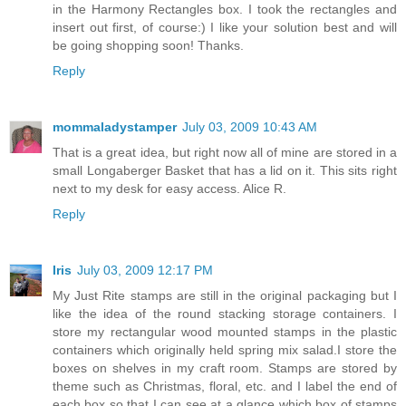
in the Harmony Rectangles box. I took the rectangles and
insert out first, of course:) I like your solution best and will
be going shopping soon! Thanks.
Reply
mommaladystamper
July 03, 2009 10:43 AM
That is a great idea, but right now all of mine are stored in a
small Longaberger Basket that has a lid on it. This sits right
next to my desk for easy access. Alice R.
Reply
Iris
July 03, 2009 12:17 PM
My Just Rite stamps are still in the original packaging but I
like the idea of the round stacking storage containers. I
store my rectangular wood mounted stamps in the plastic
containers which originally held spring mix salad.I store the
boxes on shelves in my craft room. Stamps are stored by
theme such as Christmas, floral, etc. and I label the end of
each box so that I can see at a glance which box of stamps