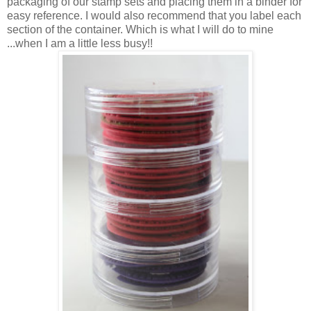
packaging of our stamp sets and placing them in a binder for
easy reference. I would also recommend that you label each
section of the container. Which is what I will do to mine
...when I am a little less busy!!