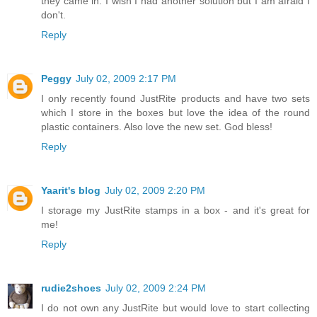
they came in. I wish I had another solution but I am afraid I
don't.
Reply
Peggy
July 02, 2009 2:17 PM
I only recently found JustRite products and have two sets
which I store in the boxes but love the idea of the round
plastic containers. Also love the new set. God bless!
Reply
Yaarit's blog
July 02, 2009 2:20 PM
I storage my JustRite stamps in a box - and it's great for
me!
Reply
rudie2shoes
July 02, 2009 2:24 PM
I do not own any JustRite but would love to start collecting