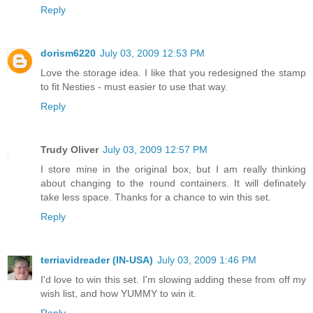
Reply
dorism6220
July 03, 2009 12:53 PM
Love the storage idea. I like that you redesigned the stamp
to fit Nesties - must easier to use that way.
Reply
Trudy Oliver
July 03, 2009 12:57 PM
I store mine in the original box, but I am really thinking
about changing to the round containers. It will definately
take less space. Thanks for a chance to win this set.
Reply
terriavidreader (IN-USA)
July 03, 2009 1:46 PM
I'd love to win this set. I'm slowing adding these from off my
wish list, and how YUMMY to win it.