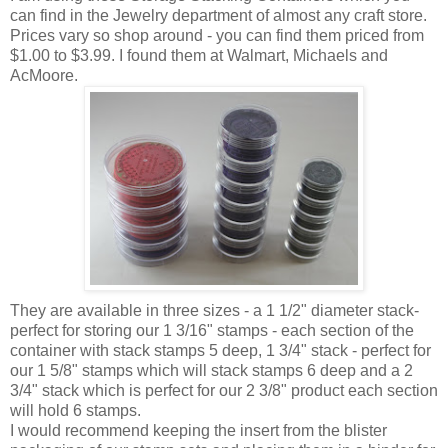
can find in the Jewelry department of almost any craft store.
Prices vary so shop around - you can find them priced from
$1.00 to $3.99. I found them at Walmart, Michaels and
AcMoore.
They are available in three sizes - a 1 1/2" diameter stack-
perfect for storing our 1 3/16" stamps - each section of the
container with stack stamps 5 deep, 1 3/4" stack - perfect for
our 1 5/8" stamps which will stack stamps 6 deep and a 2
3/4" stack which is perfect for our 2 3/8" product each section
will hold 6 stamps.
I would recommend keeping the insert from the blister