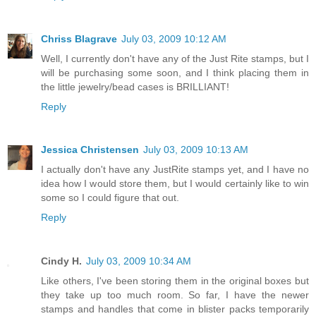
Chriss Blagrave
July 03, 2009 10:12 AM
Well, I currently don't have any of the Just Rite stamps, but I
will be purchasing some soon, and I think placing them in
the little jewelry/bead cases is BRILLIANT!
Reply
Jessica Christensen
July 03, 2009 10:13 AM
I actually don't have any JustRite stamps yet, and I have no
idea how I would store them, but I would certainly like to win
some so I could figure that out.
Reply
Cindy H.
July 03, 2009 10:34 AM
Like others, I've been storing them in the original boxes but
they take up too much room. So far, I have the newer
stamps and handles that come in blister packs temporarily