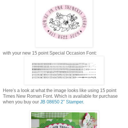
with your new 15 point Special Occasion Font:
Here's a look at what the image looks like using 15 point
Times New Roman Font. Which is available for purchase
when you buy our
JB 08650 2" Stamper.