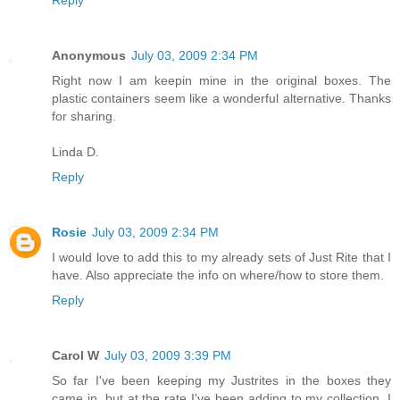
Reply
Anonymous
July 03, 2009 2:34 PM
Right now I am keepin mine in the original boxes. The
plastic containers seem like a wonderful alternative. Thanks
for sharing.
Linda D.
Reply
Rosie
July 03, 2009 2:34 PM
I would love to add this to my already sets of Just Rite that I
have. Also appreciate the info on where/how to store them.
Reply
Carol W
July 03, 2009 3:39 PM
So far I've been keeping my Justrites in the boxes they
came in, but at the rate I've been adding to my collection, I