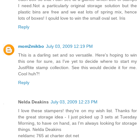
I need.Not a particularly original storage solution but the
plastic bins are free and we eat lots of spring mix, hence
lots of boxes! I qould love to win the small oval set. Iris
Reply
mom2mikbo
July 03, 2009 12:19 PM
This is a darling set and so versatile. Here's hoping to win
this one for sure, as I've yet to decide where to start my
JustRite stamp collection. See this would decide it for me.
Cool huh?!
Reply
Nelda Deakins
July 03, 2009 12:23 PM
I love these stampers! they're on my wish list. Thanks for
the great storage idea - I just picked up 3 sets at Tuesday
Morning, to have on hand, as I'm always looking for storage
things. Nelda Deakins
neldamc 765 at charter dot net