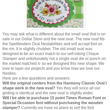
You may ask what is different about the small oval that is on
sale in our Dollar Store and the new oval. The new oval fits
the Spellbinders Oval Nestabilities and will accept font on
the rim. It is slightly chubber. The old small oval was
designed to be an exact match to our self-inking Chique
Stamper and unfortunately not a single oval die or punch on
the market matched it- so we designed this new shape. We
love to layer our projects and you know how we love our
Nesties.
Here are a few questions and answers:
Will the original centers from the Harmony Classic Oval I
shape work in the new oval?
Yes they will since all our
griding is identical and the new oval is slightly wider.
Will I be able to purchase 15 point Times Roman Font or
Special Occasion font without purchasing the wooden
stamper?
Currently we have no plans to sell the font