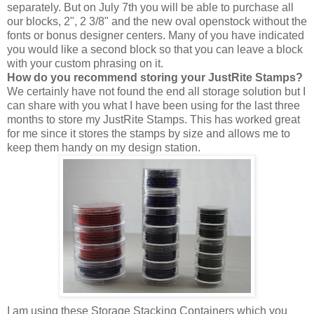
separately. But on July 7th you will be able to purchase all
our blocks, 2", 2 3/8" and the new oval openstock without the
fonts or bonus designer centers. Many of you have indicated
you would like a second block so that you can leave a block
with your custom phrasing on it.
How do you recommend storing your JustRite Stamps?
We certainly have not found the end all storage solution but I
can share with you what I have been using for the last three
months to store my JustRite Stamps. This has worked great
for me since it stores the stamps by size and allows me to
keep them handy on my design station.
I am using these Storage Stacking Containers which you