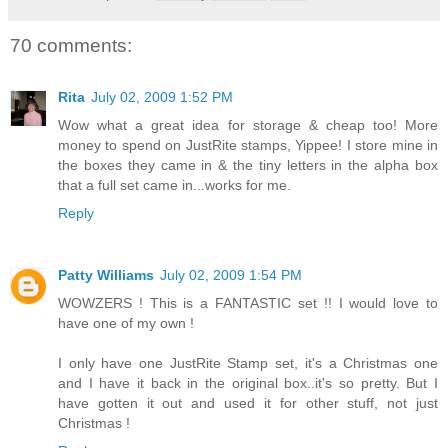
70 comments:
Rita
July 02, 2009 1:52 PM
Wow what a great idea for storage & cheap too! More
money to spend on JustRite stamps, Yippee! I store mine in
the boxes they came in & the tiny letters in the alpha box
that a full set came in...works for me.
Reply
Patty Williams
July 02, 2009 1:54 PM
WOWZERS ! This is a FANTASTIC set !! I would love to
have one of my own !
I only have one JustRite Stamp set, it's a Christmas one
and I have it back in the original box..it's so pretty. But I
have gotten it out and used it for other stuff, not just
Christmas !