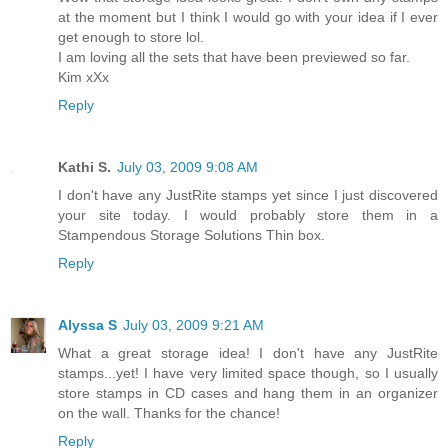
at the moment but I think I would go with your idea if I ever
get enough to store lol.
I am loving all the sets that have been previewed so far.
Kim xXx
Reply
Kathi S.
July 03, 2009 9:08 AM
I don't have any JustRite stamps yet since I just discovered
your site today. I would probably store them in a
Stampendous Storage Solutions Thin box.
Reply
Alyssa S
July 03, 2009 9:21 AM
What a great storage idea! I don't have any JustRite
stamps...yet! I have very limited space though, so I usually
store stamps in CD cases and hang them in an organizer
on the wall. Thanks for the chance!
Reply