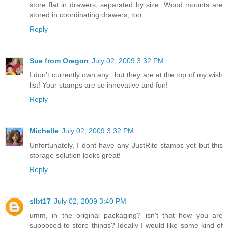
store flat in drawers, separated by size. Wood mounts are
stored in coordinating drawers, too.
Reply
Sue from Oregon
July 02, 2009 3:32 PM
I don't currently own any...but they are at the top of my wish
list! Your stamps are so innovative and fun!
Reply
Michelle
July 02, 2009 3:32 PM
Unfortunately, I dont have any JustRite stamps yet but this
storage solution looks great!
Reply
slbt17
July 02, 2009 3:40 PM
umm, in the original packaging? isn't that how you are
supposed to store things? Ideally I would like some kind of