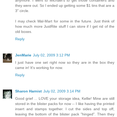
anymore. I went to Michael's to get those containers and
they were out. So I ended up getting some $1 tins that are a
3" circle.
I may check Wal-Mart for some in the future. Just think of
how much more JustRite stuff I can store if I get rid of the
old boxes.
Reply
JenMarie
July 02, 2009 3:12 PM
I just have one set right now so they are in the box they
came in! It's working for now.
Reply
Sharon Harnist
July 02, 2009 3:14 PM
Good grief ... LOVE your storage idea, Kellie! Mine are still
stored in the blister packs for now -- I like having the printed
insert and stamps together. I cut the sides and top off,
leaving the bottom of the blister pack "hinged". Then they