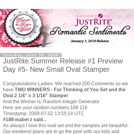
Tuesday, June 30, 2009
JustRite Summer Release #1 Preview
Day #5- New Small Oval Stamper
Congratulations Ladies- We reached 200 Comments so we
have
TWO WINNERS - For Thinking of You Set and the
Oval 2 1/4" x 3 1/16" Stamper
And the Winner is: Random Integer Generator
Here are your random numbers:188 116
Timestamp: 2009-07-02 13:55:14 UTC
#188-
isabel z said...
As always I love this oval set and the samples are beautiful.
Our weekend plans are to go the pool with our kids and