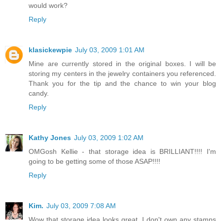
would work?
Reply
klasickewpie
July 03, 2009 1:01 AM
Mine are currently stored in the original boxes. I will be
storing my centers in the jewelry containers you referenced.
Thank you for the tip and the chance to win your blog
candy.
Reply
Kathy Jones
July 03, 2009 1:02 AM
OMGosh Kellie - that storage idea is BRILLIANT!!!! I'm
going to be getting some of those ASAP!!!!
Reply
Kim.
July 03, 2009 7:08 AM
Wow that storage idea looks great. I don't own any stamps