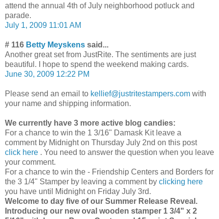
attend the annual 4th of July neighborhood potluck and
parade.
July 1, 2009 11:01 AM
# 116
Betty Meyskens
said...
Another great set from JustRite. The sentiments are just
beautiful. I hope to spend the weekend making cards.
June 30, 2009 12:22 PM
Please send an email to
kellief@justritestampers.com
with
your name and shipping information.
We currently have 3 more active blog candies:
For a chance to win the 1 3/16" Damask Kit leave a
comment by Midnight on Thursday July 2nd on this post
click here
. You need to answer the question when you leave
your comment.
For a chance to win the - Friendship Centers and Borders for
the 3 1/4" Stamper by leaving a comment by
clicking here
you have until Midnight on Friday July 3rd.
Welcome to day five of our Summer Release Reveal.
Introducing our new oval wooden stamper 1 3/4" x 2