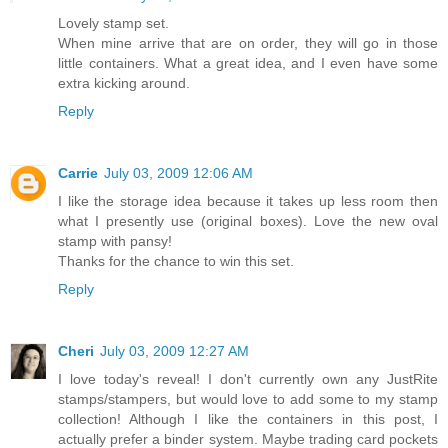
Lovely stamp set.
When mine arrive that are on order, they will go in those
little containers. What a great idea, and I even have some
extra kicking around.
Reply
Carrie
July 03, 2009 12:06 AM
I like the storage idea because it takes up less room then
what I presently use (original boxes). Love the new oval
stamp with pansy!
Thanks for the chance to win this set.
Reply
Cheri
July 03, 2009 12:27 AM
I love today's reveal! I don't currently own any JustRite
stamps/stampers, but would love to add some to my stamp
collection! Although I like the containers in this post, I
actually prefer a binder system. Maybe trading card pockets