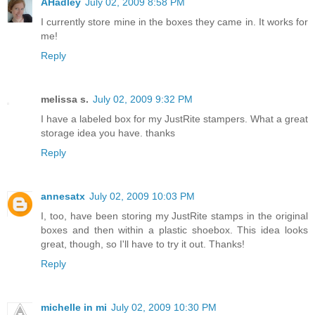
AHadley
July 02, 2009 8:58 PM
I currently store mine in the boxes they came in. It works for
me!
Reply
melissa s.
July 02, 2009 9:32 PM
I have a labeled box for my JustRite stampers. What a great
storage idea you have. thanks
Reply
annesatx
July 02, 2009 10:03 PM
I, too, have been storing my JustRite stamps in the original
boxes and then within a plastic shoebox. This idea looks
great, though, so I'll have to try it out. Thanks!
Reply
michelle in mi
July 02, 2009 10:30 PM