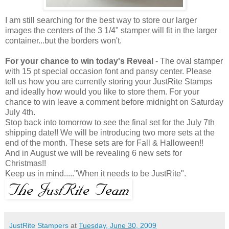
I am still searching for the best way to store our larger
images the centers of the 3 1/4" stamper will fit in the larger
container...but the borders won't.
For your chance to win today's Reveal
- The oval stamper
with 15 pt special occasion font and pansy center. Please
tell us how you are currently storing your JustRite Stamps
and ideally how would you like to store them. For your
chance to win leave a comment before midnight on Saturday
July 4th.
Stop back into tomorrow to see the final set for the July 7th
shipping date!! We will be introducing two more sets at the
end of the month. These sets are for Fall & Halloween!!
And in August we will be revealing 6 new sets for
Christmas!!
Keep us in mind....."When it needs to be JustRite".
JustRite Stampers
at
Tuesday, June 30, 2009