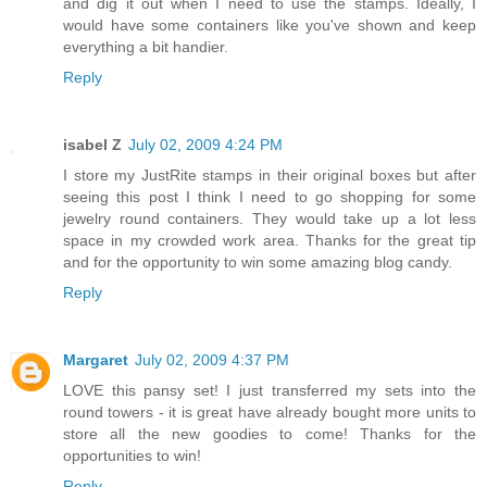
and dig it out when I need to use the stamps. Ideally, I
would have some containers like you've shown and keep
everything a bit handier.
Reply
isabel Z
July 02, 2009 4:24 PM
I store my JustRite stamps in their original boxes but after
seeing this post I think I need to go shopping for some
jewelry round containers. They would take up a lot less
space in my crowded work area. Thanks for the great tip
and for the opportunity to win some amazing blog candy.
Reply
Margaret
July 02, 2009 4:37 PM
LOVE this pansy set! I just transferred my sets into the
round towers - it is great have already bought more units to
store all the new goodies to come! Thanks for the
opportunities to win!
Reply