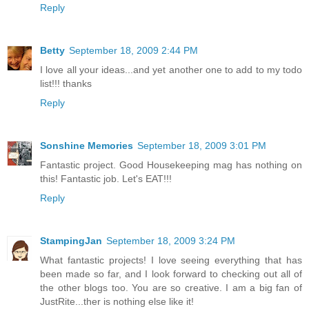
Reply
Betty
September 18, 2009 2:44 PM
I love all your ideas...and yet another one to add to my todo
list!!! thanks
Reply
Sonshine Memories
September 18, 2009 3:01 PM
Fantastic project. Good Housekeeping mag has nothing on
this! Fantastic job. Let's EAT!!!
Reply
StampingJan
September 18, 2009 3:24 PM
What fantastic projects! I love seeing everything that has
been made so far, and I look forward to checking out all of
the other blogs too. You are so creative. I am a big fan of
JustRite...ther is nothing else like it!