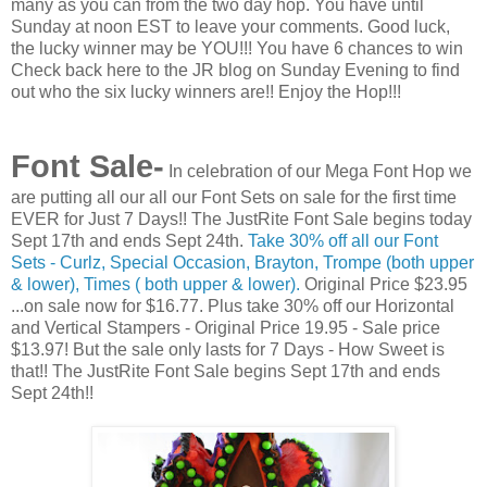
many as you can from the two day hop. You have until
Sunday at noon EST to leave your comments. Good luck,
the lucky winner may be YOU!!! You have 6 chances to win
Check back here to the JR blog on Sunday Evening to find
out who the six lucky winners are!! Enjoy the Hop!!!
Font Sale-
In celebration of our Mega Font Hop we
are putting all our all our Font Sets on sale for the first time
EVER for Just 7 Days!! The JustRite Font Sale begins today
Sept 17th and ends Sept 24th.
Take 30% off all our Font
Sets - Curlz, Special Occasion, Brayton, Trompe (both upper
& lower), Times ( both upper & lower).
Original Price $23.95
...on sale now for $16.77. Plus take 30% off our Horizontal
and Vertical Stampers - Original Price 19.95 - Sale price
$13.97! But the sale only lasts for 7 Days - How Sweet is
that!! The JustRite Font Sale begins Sept 17th and ends
Sept 24th!!