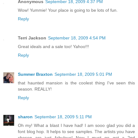
Anonymous
September 18, 2009 4:37 PM
Wow! Yummie! Your place is going to be lots of fun.
Reply
Terri Jackson
September 18, 2009 4:54 PM
Great ideals and a sale too! Yahoo!!!
Reply
Summer Braxton
September 18, 2009 5:01 PM
that haunted mansion is the coolest thing I've seen this
season. REALLY!
Reply
sharon
September 18, 2009 5:11 PM
Oh my! What a blast I have had! I am sooo glad you did a
font blog hop. It helps to see samples. The artists you have
chosen are just fabulous! Now I must go get a 2nd