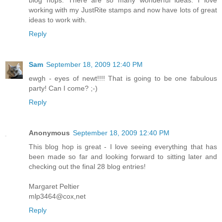
working with my JustRite stamps and now have lots of great
ideas to work with.
Reply
Sam
September 18, 2009 12:40 PM
ewgh - eyes of newt!!!! That is going to be one fabulous
party! Can I come? ;-)
Reply
Anonymous
September 18, 2009 12:40 PM
This blog hop is great - I love seeing everything that has
been made so far and looking forward to sitting later and
checking out the final 28 blog entries!
Margaret Peltier
mlp3464@cox,net
Reply