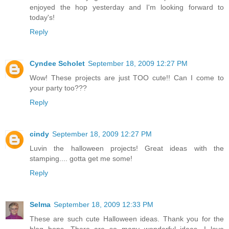
enjoyed the hop yesterday and I'm looking forward to
today's!
Reply
Cyndee Scholet
September 18, 2009 12:27 PM
Wow! These projects are just TOO cute!! Can I come to
your party too???
Reply
cindy
September 18, 2009 12:27 PM
Luvin the halloween projects! Great ideas with the
stamping.... gotta get me some!
Reply
Selma
September 18, 2009 12:33 PM
These are such cute Halloween ideas. Thank you for the
blog hops. There are so many wonderful ideas. I love