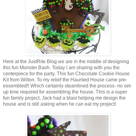
Here at the JustRite Blog we are in the middle of designing
this fun Monster Bash. Today I am sharing with you the
centerpiece for the party. This fun Chocolate Cookie House
Kit from Wilton. To my relief the Haunted House came pre-
essembled!! Which certainly steamlined the process- no set-
up time required for assembling the house. This is a super
fun family project, Jack had a blast helping me design the
house and is still asking when he can eat my project!