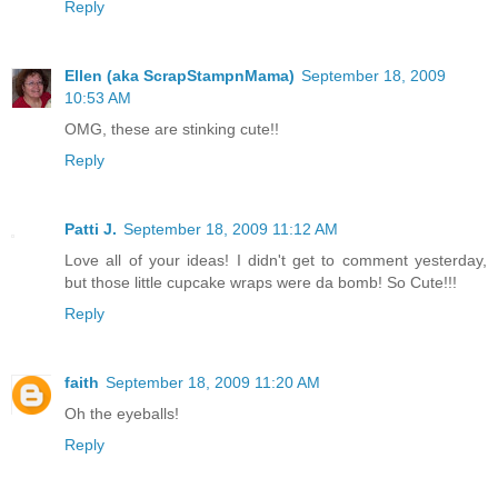
Reply
Ellen (aka ScrapStampnMama)
September 18, 2009
10:53 AM
OMG, these are stinking cute!!
Reply
Patti J.
September 18, 2009 11:12 AM
Love all of your ideas! I didn't get to comment yesterday,
but those little cupcake wraps were da bomb! So Cute!!!
Reply
faith
September 18, 2009 11:20 AM
Oh the eyeballs!
Reply