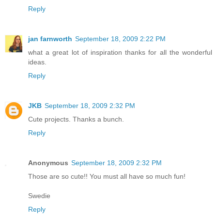
Reply
jan farnworth
September 18, 2009 2:22 PM
what a great lot of inspiration thanks for all the wonderful
ideas.
Reply
JKB
September 18, 2009 2:32 PM
Cute projects. Thanks a bunch.
Reply
Anonymous
September 18, 2009 2:32 PM
Those are so cute!! You must all have so much fun!
Swedie
Reply