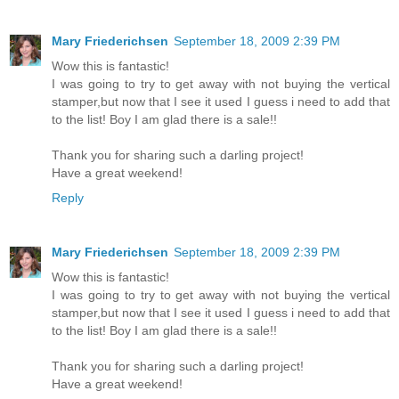
Mary Friederichsen
September 18, 2009 2:39 PM
Wow this is fantastic!
I was going to try to get away with not buying the vertical
stamper,but now that I see it used I guess i need to add that
to the list! Boy I am glad there is a sale!!
Thank you for sharing such a darling project!
Have a great weekend!
Reply
Mary Friederichsen
September 18, 2009 2:39 PM
Wow this is fantastic!
I was going to try to get away with not buying the vertical
stamper,but now that I see it used I guess i need to add that
to the list! Boy I am glad there is a sale!!
Thank you for sharing such a darling project!
Have a great weekend!