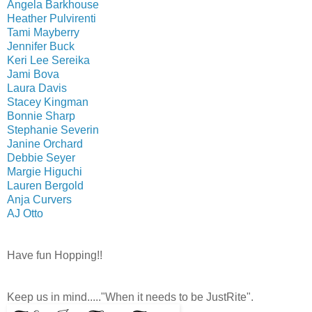
Angela Barkhouse
Heather Pulvirenti
Tami Mayberry
Jennifer Buck
Keri Lee Sereika
Jami Bova
Laura Davis
Stacey Kingman
Bonnie Sharp
Stephanie Severin
Janine Orchard
Debbie Seyer
Margie Higuchi
Lauren Bergold
Anja Curvers
AJ Otto
Have fun Hopping!!
Keep us in mind....."When it needs to be JustRite".