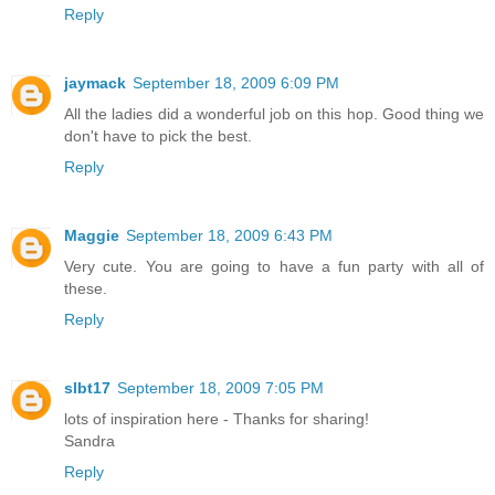
Reply
jaymack
September 18, 2009 6:09 PM
All the ladies did a wonderful job on this hop. Good thing we
don't have to pick the best.
Reply
Maggie
September 18, 2009 6:43 PM
Very cute. You are going to have a fun party with all of
these.
Reply
slbt17
September 18, 2009 7:05 PM
lots of inspiration here - Thanks for sharing!
Sandra
Reply