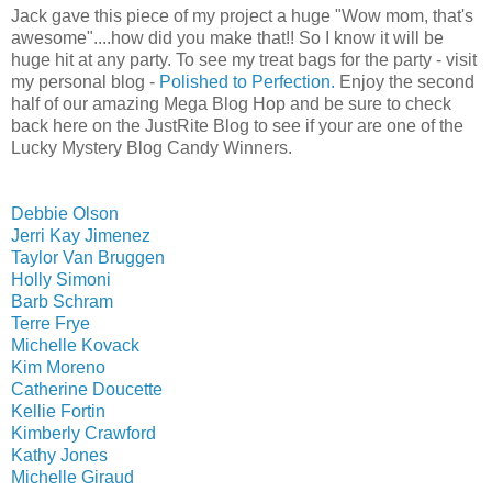
Jack gave this piece of my project a huge "Wow mom, that's
awesome"....how did you make that!! So I know it will be
huge hit at any party. To see my treat bags for the party - visit
my personal blog -
Polished to Perfection.
Enjoy the second
half of our amazing Mega Blog Hop and be sure to check
back here on the JustRite Blog to see if your are one of the
Lucky Mystery Blog Candy Winners.
Debbie Olson
Jerri Kay Jimenez
Taylor Van Bruggen
Holly Simoni
Barb Schram
Terre Frye
Michelle Kovack
Kim Moreno
Catherine Doucette
Kellie Fortin
Kimberly Crawford
Kathy Jones
Michelle Giraud