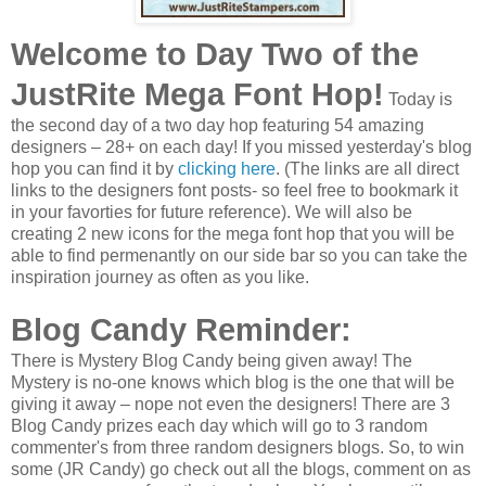
Welcome to Day Two of the
JustRite Mega Font Hop!
Today is
the second day of a two day hop featuring 54 amazing
designers – 28+ on each day! If you missed yesterday's blog
hop you can find it by
clicking here
. (The links are all direct
links to the designers font posts- so feel free to bookmark it
in your favorties for future reference). We will also be
creating 2 new icons for the mega font hop that you will be
able to find permenantly on our side bar so you can take the
inspiration journey as often as you like.
Blog Candy Reminder:
There is Mystery Blog Candy being given away! The
Mystery is no-one knows which blog is the one that will be
giving it away – nope not even the designers! There are 3
Blog Candy prizes each day which will go to 3 random
commenter's from three random designers blogs. So, to win
some (JR Candy) go check out all the blogs, comment on as