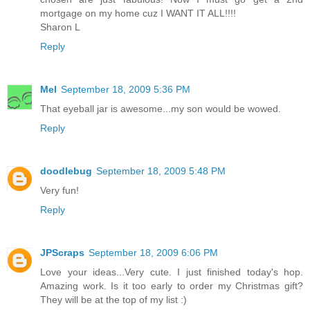
mortgage on my home cuz I WANT IT ALL!!!!
Sharon L
Reply
Mel
September 18, 2009 5:36 PM
That eyeball jar is awesome...my son would be wowed.
Reply
doodlebug
September 18, 2009 5:48 PM
Very fun!
Reply
JPScraps
September 18, 2009 6:06 PM
Love your ideas...Very cute. I just finished today's hop.
Amazing work. Is it too early to order my Christmas gift?
They will be at the top of my list :)