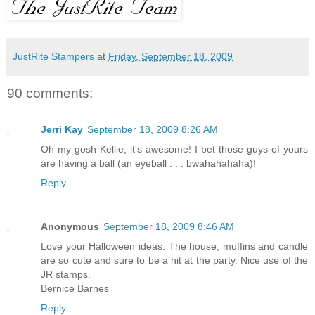
JustRite Stampers
at
Friday, September 18, 2009
90 comments:
Jerri Kay
September 18, 2009 8:26 AM
Oh my gosh Kellie, it's awesome! I bet those guys of yours
are having a ball (an eyeball . . . bwahahahaha)!
Reply
Anonymous
September 18, 2009 8:46 AM
Love your Halloween ideas. The house, muffins and candle
are so cute and sure to be a hit at the party. Nice use of the
JR stamps.
Bernice Barnes
Reply