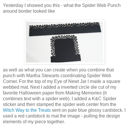
Yesterday I showed you this - what the Spider Web Punch
around border looked like
as well as what you can create when you combine that
punch with Martha Stewarts coordinating Spider Web
Corner. For the top of my Eye of Newt Jar I made a square
webbed mat. Next I added a inverted circle die cut of my
favorite Halloween paper from Making Memories (it
combines text with a spider web). I added a K&C Spider
sticker and then stamped the spider web center from the
Witch Way to the Treats
sent on pale blue glossy cardstock. I
used a red cardstock to mat the image - pulling the design
elements of my piece together.