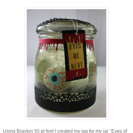
Using Brayton 50 pt font I created my tag for my jar "Eyes of