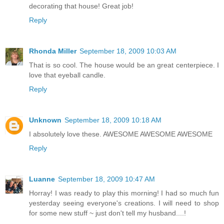
decorating that house! Great job!
Reply
Rhonda Miller
September 18, 2009 10:03 AM
That is so cool. The house would be an great centerpiece. I
love that eyeball candle.
Reply
Unknown
September 18, 2009 10:18 AM
I absolutely love these. AWESOME AWESOME AWESOME
Reply
Luanne
September 18, 2009 10:47 AM
Horray! I was ready to play this morning! I had so much fun
yesterday seeing everyone's creations. I will need to shop
for some new stuff ~ just don't tell my husband....!