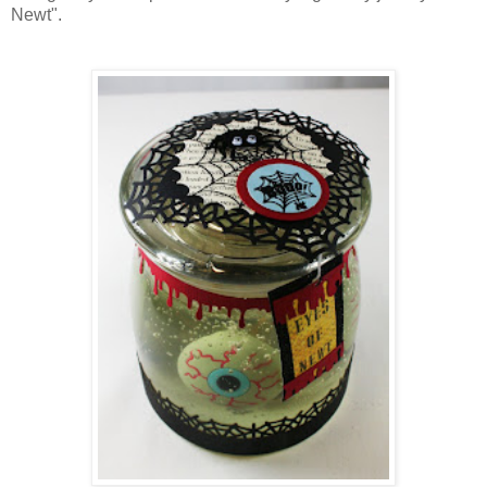
Newt".