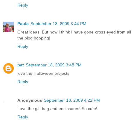
Reply
Paula
September 18, 2009 3:44 PM
Great ideas. But now I think I have gone cross eyed from all
the blog hopping!
Reply
pat
September 18, 2009 3:48 PM
love the Halloween projects
Reply
Anonymous
September 18, 2009 4:22 PM
Love the gift bag and enclosures! So cute!
Reply