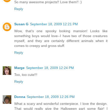
So many awesome projects!! Love them!! :)
Reply
Susan G
September 18, 2009 12:21 PM
Wow, that's one spooky looking mansion! Looks like
something boys would love--I have two of those creatures
myself, and they are certainly different animals when it
comes to creepy and gross stuff.
Reply
Marge
September 18, 2009 12:24 PM
Too, too cute!!!
Reply
Donna
September 18, 2009 12:26 PM
What a scary and wonderful centerpiece. I love the design.
That would really give the Halloween part some flair! I