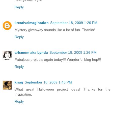
Reply
kreativeimagination
September 18, 2009 1:26 PM
Mystery giveaway sounds like a lot of fun. Thanks!
Reply
arlsmom aka Lynda
September 18, 2009 1:26 PM
Fabulous projects again today!!! Wonderful blog hop!!!
Reply
knag
September 18, 2009 1:45 PM
What great Halloween project ideas! Thanks for the
inspiration.
Reply