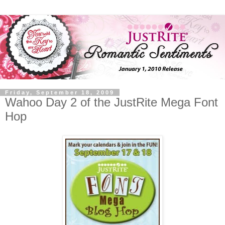
Friday, September 18, 2009
Wahoo Day 2 of the JustRite Mega Font
Hop