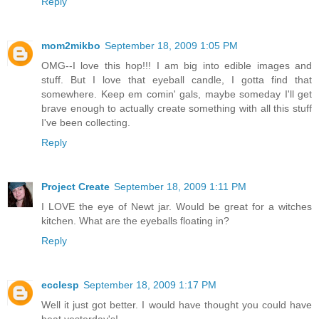
Reply
mom2mikbo
September 18, 2009 1:05 PM
OMG--I love this hop!!! I am big into edible images and
stuff. But I love that eyeball candle, I gotta find that
somewhere. Keep em comin' gals, maybe someday I'll get
brave enough to actually create something with all this stuff
I've been collecting.
Reply
Project Create
September 18, 2009 1:11 PM
I LOVE the eye of Newt jar. Would be great for a witches
kitchen. What are the eyeballs floating in?
Reply
ecclesp
September 18, 2009 1:17 PM
Well it just got better. I would have thought you could have
beat yesterday's!