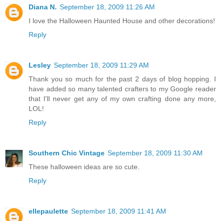
Diana N.
September 18, 2009 11:26 AM
I love the Halloween Haunted House and other decorations!
Reply
Lesley
September 18, 2009 11:29 AM
Thank you so much for the past 2 days of blog hopping. I
have added so many talented crafters to my Google reader
that I'll never get any of my own crafting done any more,
LOL!
Reply
Southern Chic Vintage
September 18, 2009 11:30 AM
These halloween ideas are so cute.
Reply
ellepaulette
September 18, 2009 11:41 AM