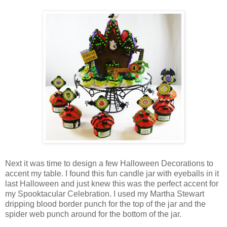
Next it was time to design a few Halloween Decorations to
accent my table. I found this fun candle jar with eyeballs in it
last Halloween and just knew this was the perfect accent for
my Spooktacular Celebration. I used my Martha Stewart
dripping blood border punch for the top of the jar and the
spider web punch around for the bottom of the jar.