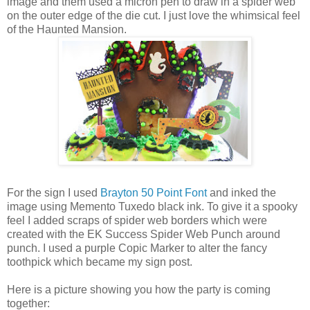
image and them used a micron pen to draw in a spider web
on the outer edge of the die cut. I just love the whimsical feel
of the Haunted Mansion.
For the sign I used
Brayton 50 Point Font
and inked the
image using Memento Tuxedo black ink. To give it a spooky
feel I added scraps of spider web borders which were
created with the EK Success Spider Web Punch around
punch. I used a purple Copic Marker to alter the fancy
toothpick which became my sign post.
Here is a picture showing you how the party is coming
together: