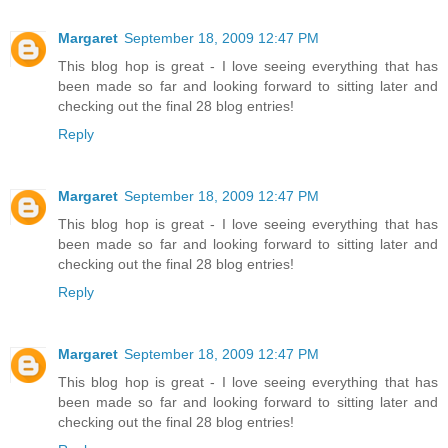
Margaret
September 18, 2009 12:47 PM
This blog hop is great - I love seeing everything that has
been made so far and looking forward to sitting later and
checking out the final 28 blog entries!
Reply
Margaret
September 18, 2009 12:47 PM
This blog hop is great - I love seeing everything that has
been made so far and looking forward to sitting later and
checking out the final 28 blog entries!
Reply
Margaret
September 18, 2009 12:47 PM
This blog hop is great - I love seeing everything that has
been made so far and looking forward to sitting later and
checking out the final 28 blog entries!