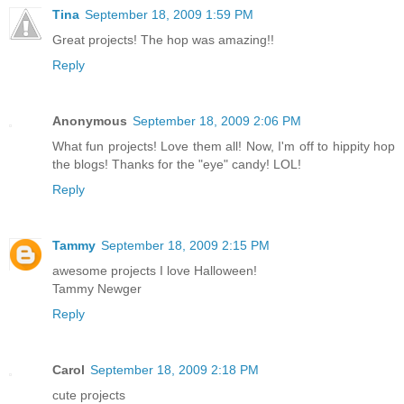
Tina
September 18, 2009 1:59 PM
Great projects! The hop was amazing!!
Reply
Anonymous
September 18, 2009 2:06 PM
What fun projects! Love them all! Now, I'm off to hippity hop
the blogs! Thanks for the "eye" candy! LOL!
Reply
Tammy
September 18, 2009 2:15 PM
awesome projects I love Halloween!
Tammy Newger
Reply
Carol
September 18, 2009 2:18 PM
cute projects