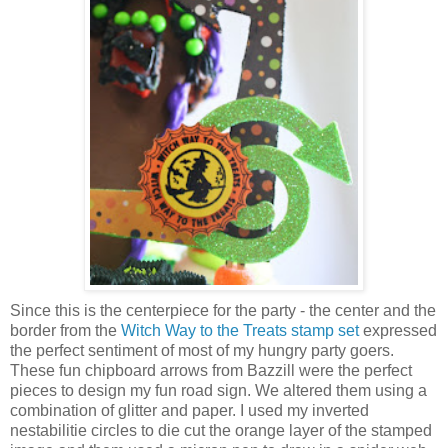
Since this is the centerpiece for the party - the center and the
border from the
Witch Way to the Treats stamp set
expressed
the perfect sentiment of most of my hungry party goers.
These fun chipboard arrows from Bazzill were the perfect
pieces to design my fun road sign. We altered them using a
combination of glitter and paper. I used my inverted
nestabilitie circles to die cut the orange layer of the stamped