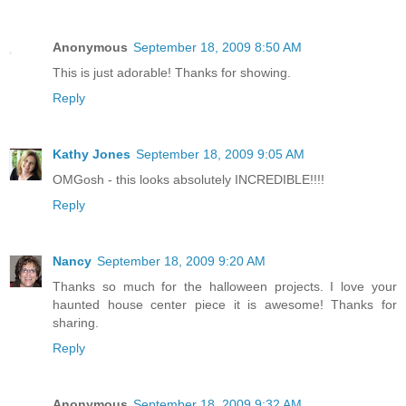
Anonymous
September 18, 2009 8:50 AM
This is just adorable! Thanks for showing.
Reply
Kathy Jones
September 18, 2009 9:05 AM
OMGosh - this looks absolutely INCREDIBLE!!!!
Reply
Nancy
September 18, 2009 9:20 AM
Thanks so much for the halloween projects. I love your
haunted house center piece it is awesome! Thanks for
sharing.
Reply
Anonymous
September 18, 2009 9:32 AM