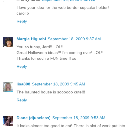
I love your idea for the web border cupcake holder!
carol b
Reply
Margie Higuchi
September 18, 2009 9:37 AM
You so funny, Jerri!! LOL!!
Great Halloween ideas!!! I'm coming over! LOL!!
Thanks for such a FUN time!!! xo
Reply
lisa808
September 18, 2009 9:45 AM
The haunted house is soooooo cute!!!
Reply
Diane (djuseless)
September 18, 2009 9:53 AM
It looks almost too good to eat! There is alot of work put into